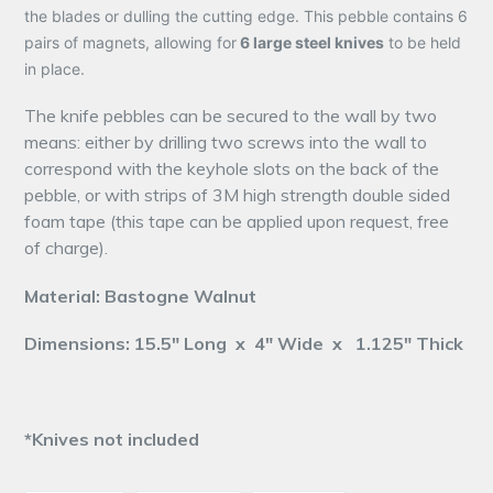
the blades or dulling the cutting edge. This pebble contains 6
pairs of magnets, allowing for
6 large steel knives
to be held
in place.
The knife pebbles can be secured to the wall by two
means: either by drilling two screws into the wall to
correspond with the keyhole slots on the back of the
pebble, or with strips of 3M high strength double sided
foam tape (this tape can be applied upon request, free
of charge).
Material: Bastogne Walnut
Dimensions: 15.5" Long x 4" Wide x 1.125" Thick
*Knives not included