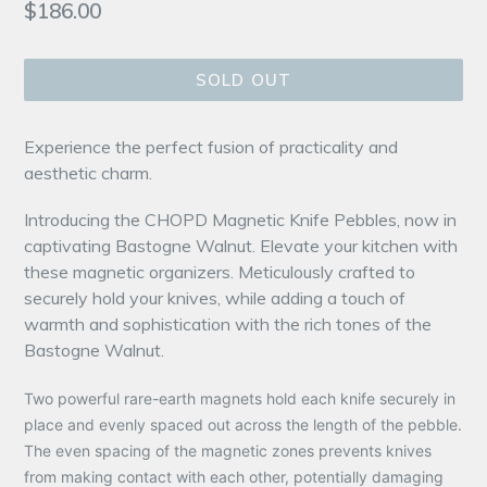
Regular
$186.00
price
SOLD OUT
Experience the perfect fusion of practicality and
aesthetic charm.
Introducing the CHOPD Magnetic Knife Pebbles, now in
captivating Bastogne Walnut. Elevate your kitchen with
these magnetic organizers. Meticulously crafted to
securely hold your knives, while adding a touch of
warmth and sophistication with the rich tones of the
Bastogne Walnut.
Two powerful rare-earth magnets hold each knife securely in
place and evenly spaced out across the length of the pebble.
The even spacing of the magnetic zones prevents knives
from making contact with each other, potentially damaging