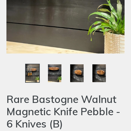
Rare Bastogne Walnut
Magnetic Knife Pebble -
6 Knives (B)